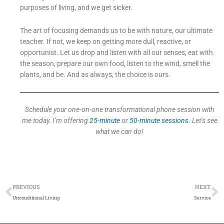
purposes of living, and we get sicker.
The art of focusing demands us to be with nature, our ultimate
teacher. If not, we keep on getting more dull, reactive, or
opportunist. Let us drop and listen with all our senses, eat with
the season, prepare our own food, listen to the wind, smell the
plants, and be. And as always, the choice is ours.
Schedule your one-on-one transformational phone session with
me today. I’m offering
25-minute
or
50-minute sessions
. Let’s see
what we can do!
Prev
N
PREVIOUS
NEXT
Unconditional Living
Service