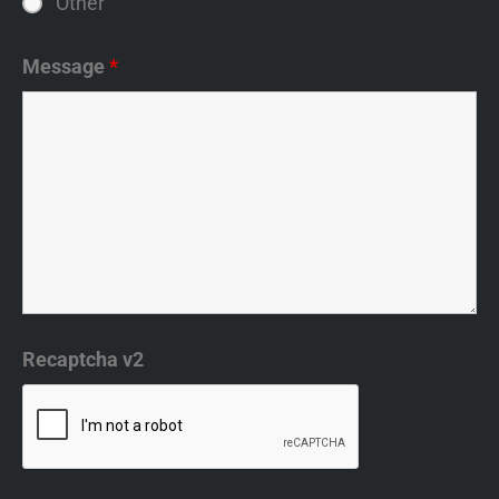
Other
Message
*
Recaptcha v2