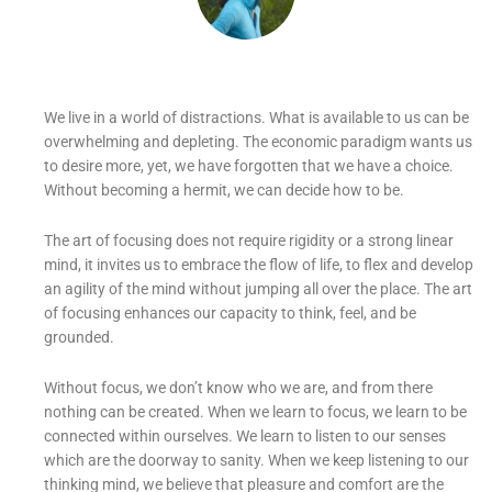
We live in a world of distractions. What is available to us can be
overwhelming and depleting. The economic paradigm wants us
to desire more, yet, we have forgotten that we have a choice.
Without becoming a hermit, we can decide how to be.
The art of focusing does not require rigidity or a strong linear
mind, it invites us to embrace the flow of life, to flex and develop
an agility of the mind without jumping all over the place. The art
of focusing enhances our capacity to think, feel, and be
grounded.
Without focus, we don’t know who we are, and from there
nothing can be created. When we learn to focus, we learn to be
connected within ourselves. We learn to listen to our senses
which are the doorway to sanity. When we keep listening to our
thinking mind, we believe that pleasure and comfort are the