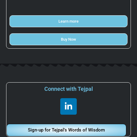
Learn more
Buy Now
Connect with Tejpal
L
i
n
k
Sign-up for Tejpal’s Words of Wisdom
e