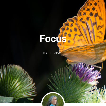
Focus
BY
TEJPAL