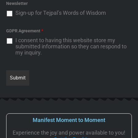
Newsletter
Sign-up for Tejpal’s Words of Wisdom
GDPR Agreement
*
I consent to having this website store my
submitted information so they can respond to
my inquiry.
Manifest Moment to Moment
Experience the joy and power available to you!