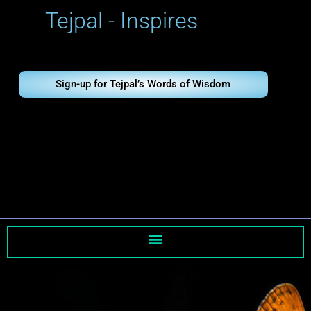
Skip
Tejpal - Inspires
to
content
Sign-up for Tejpal’s Words of Wisdom
Tejpal - Inspires