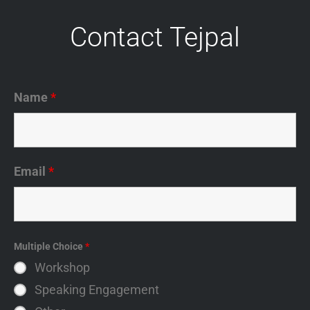
Contact Tejpal
Name
*
Email
*
Multiple Choice
*
Workshop
Speaking Engagement