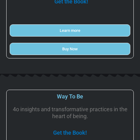
Get the Book!
Learn more
Buy Now
Way To Be
4o insights and transformative practices in the
heart of being.
Get the Book!