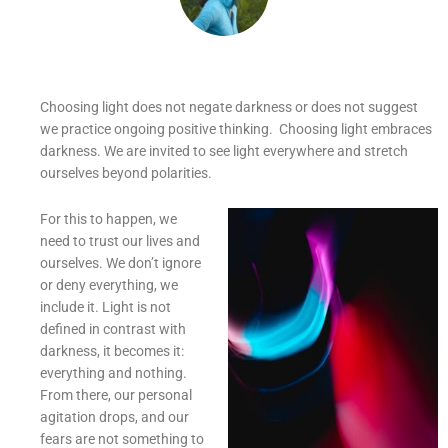
Choosing light does not negate darkness or does not suggest
we practice ongoing positive thinking. Choosing light embraces
darkness. We are invited to see light everywhere and stretch
ourselves beyond polarities.
For this to happen, we
need to trust our lives and
ourselves. We don’t ignore
or deny everything, we
include it. Light is not
defined in contrast with
darkness, it becomes it:
everything and nothing.
From there, our personal
agitation drops, and our
fears are not something to