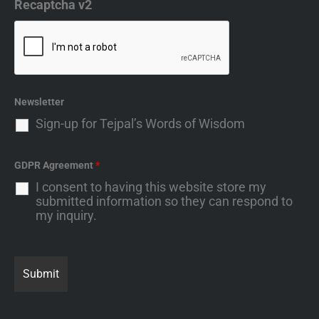
Recaptcha v2
Newsletter
Sign-up for Tejpal’s Words of Wisdom
GDPR Agreement
*
I consent to having this website store my
submitted information so they can respond to
my inquiry.