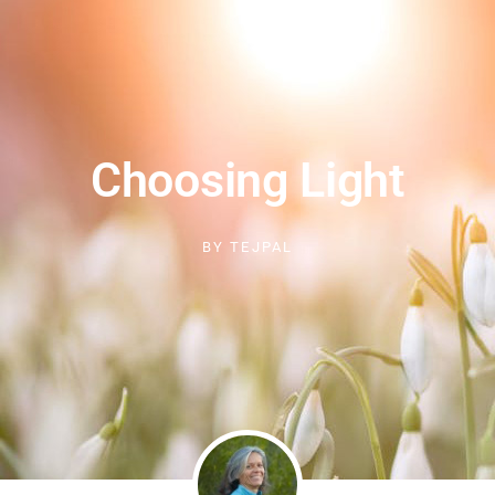
Choosing Light
BY
TEJPAL