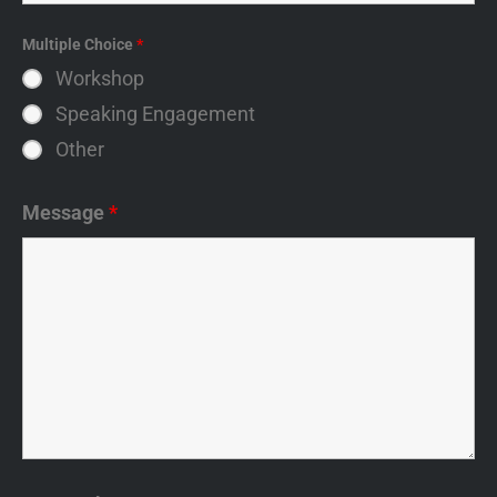
Multiple Choice
*
Workshop
Speaking Engagement
Other
Message
*