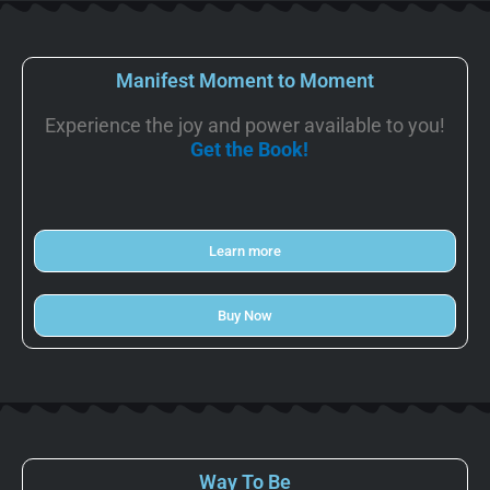
Manifest Moment to Moment
Experience the joy and power available to you!
Get the Book!
Learn more
Buy Now
Way To Be