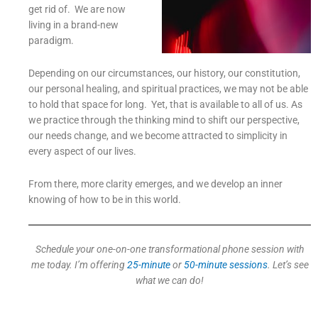
get rid of. We are now
living in a brand-new
paradigm.
Depending on our circumstances, our history, our constitution,
our personal healing, and spiritual practices, we may not be able
to hold that space for long. Yet, that is available to all of us. As
we practice through the thinking mind to shift our perspective,
our needs change, and we become attracted to simplicity in
every aspect of our lives.
From there, more clarity emerges, and we develop an inner
knowing of how to be in this world.
Schedule your one-on-one transformational phone session with
me today. I’m offering
25-minute
or
50-minute sessions
. Let’s see
what we can do!