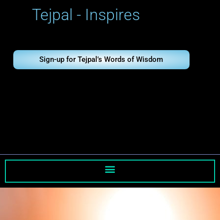
Skip
Tejpal - Inspires
to
content
Sign-up for Tejpal’s Words of Wisdom
Tejpal - Inspires