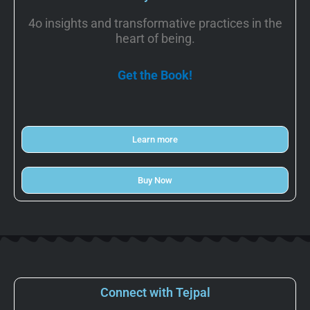
4o insights and transformative practices in the
heart of being.
Get the Book!
Learn more
Buy Now
Connect with Tejpal